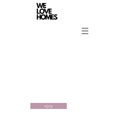
Portfolio
njoy